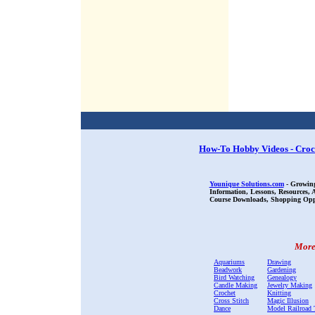
How-To Hobby Videos - Croc
Younique Solutions.com
- Growing
Information, Lessons, Resources,
Course Downloads, Shopping Oppor
More 
Aquariums
Drawing
Beadwork
Gardening
Bird Watching
Genealogy
Candle Making
Jewelry Making
Crochet
Knitting
Cross Stitch
Magic Illusion
Dance
Model Railroad 