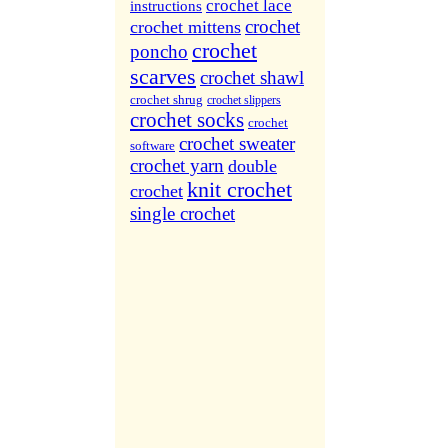
More Sites...
crochet lace
instructions
crochet
crochet mittens
crochet
poncho
scarves
crochet shawl
crochet shrug
crochet slippers
crochet socks
crochet
crochet sweater
software
crochet yarn
double
knit crochet
crochet
single crochet