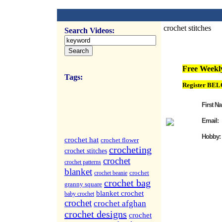
crochet stitches
Search Videos:
FREE Weekly Vi
Free Weekly
Tags:
Register BEL
First N
Email:
Hobby:
crochet hat
crochet flower
crocheting
crochet stitches
crochet
crochet patterns
blanket
crochet
crochet beanie
crochet bag
granny square
blanket crochet
baby crochet
crochet
crochet afghan
crochet designs
crochet