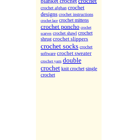
crochet
blanket crochet
More Sites...
crochet
crochet afghan
designs
crochet instructions
crochet mittens
crochet lace
crochet poncho
crochet
crochet
crochet shawl
scarves
crochet slippers
shrug
crochet socks
crochet
crochet sweater
software
double
crochet yarn
crochet
knit crochet
single
crochet