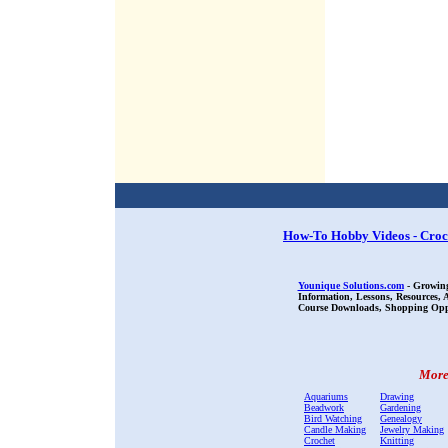
How-To Hobby Videos - Croc
Younique Solutions.com
- Growing
Information, Lessons, Resources,
Course Downloads, Shopping Oppor
More 
Aquariums
Drawing
Beadwork
Gardening
Bird Watching
Genealogy
Candle Making
Jewelry Making
Crochet
Knitting