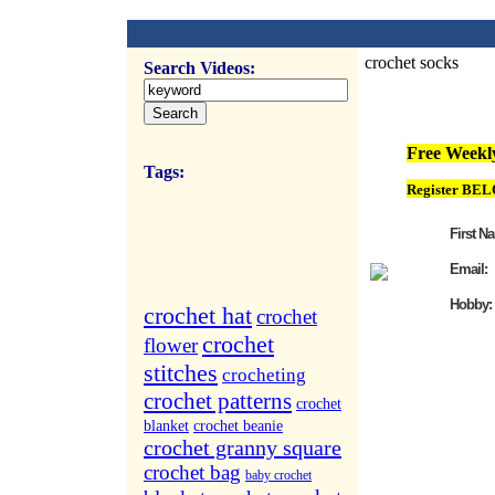
crochet socks
Search Videos:
FREE Weekly Vi
Free Weekly
Tags:
Register BEL
First N
Email:
Hobby:
crochet hat
crochet
crochet
flower
stitches
crocheting
crochet patterns
crochet
blanket
crochet beanie
crochet granny square
crochet bag
baby crochet