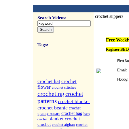
crochet slippers
Search Videos:
FREE Weekly Vi
Free Weekly
Tags:
Register BEL
First N
Email:
Hobby:
crochet hat
crochet
flower
crochet stitches
crocheting
crochet
patterns
crochet blanket
crochet beanie
crochet
crochet bag
granny square
baby
blanket crochet
crochet
crochet
crochet afghan
crochet