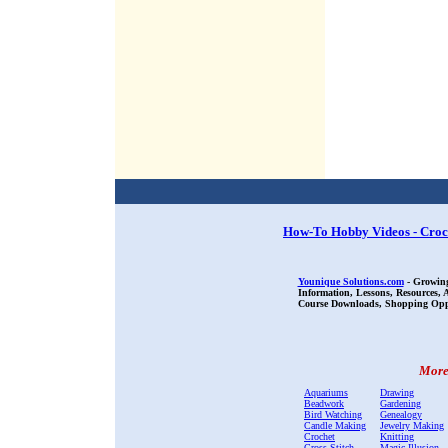
How-To Hobby Videos - Croc
Younique Solutions.com
- Growing
Information, Lessons, Resources,
Course Downloads, Shopping Oppor
More 
Aquariums
Drawing
Beadwork
Gardening
Bird Watching
Genealogy
Candle Making
Jewelry Making
Crochet
Knitting
Cross Stitch
Magic Illusion