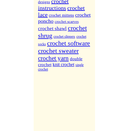
More Sites...
crochet
designs
instructions
crochet
lace
crochet
crochet mittens
poncho
crochet scarves
crochet
crochet shawl
shrug
crochet slippers
crochet
crochet software
socks
crochet sweater
crochet yarn
double
knit crochet
crochet
single
crochet