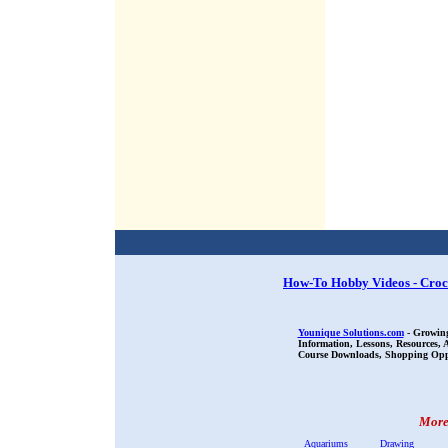
How-To Hobby Videos - Croc
Younique Solutions.com
- Growing
Information, Lessons, Resources,
Course Downloads, Shopping Oppor
More 
Aquariums
Drawing