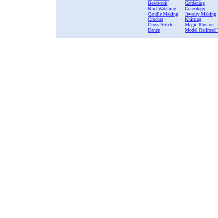
Beadwork
Gardening
Bird Watching
Genealogy
Candle Making
Jewelry Making
Crochet
Knitting
Cross Stitch
Magic Illusion
Dance
Model Railroad 