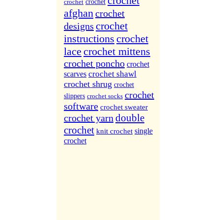
crochet
More Sites...
crochet
crochet
afghan
crochet
crochet
designs
instructions
crochet
lace
crochet mittens
crochet poncho
crochet
crochet shawl
scarves
crochet shrug
crochet
crochet
slippers
crochet socks
software
crochet sweater
double
crochet yarn
crochet
single
knit crochet
crochet