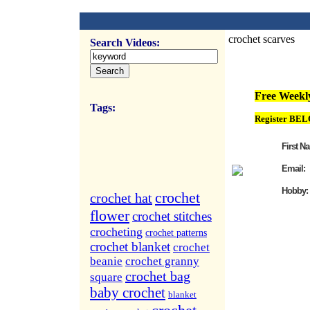
crochet scarves
Search Videos:
FREE Weekly Vi
Free Weekly
Tags:
Register BEL
First N
Email:
Hobby:
crochet
crochet hat
flower
crochet stitches
crocheting
crochet patterns
crochet blanket
crochet
beanie
crochet granny
crochet bag
square
baby crochet
blanket