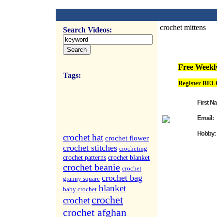
crochet mittens
Search Videos:
FREE Weekly Vi
Free Weekly
Tags:
Register BEL
First N
Email:
Hobby:
crochet hat
crochet flower
crochet stitches
crocheting
crochet patterns
crochet blanket
crochet beanie
crochet
crochet bag
granny square
blanket
baby crochet
crochet
crochet
crochet afghan