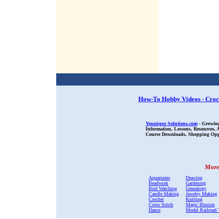
How-To Hobby Videos - Croc
Younique Solutions.com
- Growing
Information, Lessons, Resources,
Course Downloads, Shopping Oppor
More 
Aquariums
Drawing
Beadwork
Gardening
Bird Watching
Genealogy
Candle Making
Jewelry Making
Crochet
Knitting
Cross Stitch
Magic Illusion
Dance
Model Railroad 