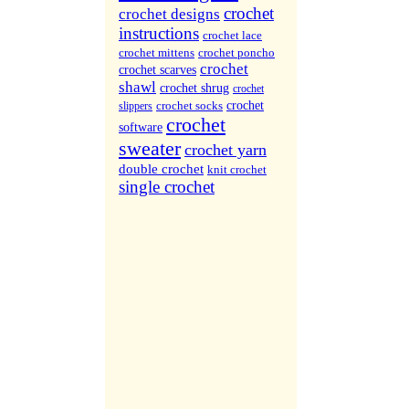
More Sites...
crochet
crochet designs
instructions
crochet lace
crochet mittens
crochet poncho
crochet
crochet scarves
shawl
crochet shrug
crochet
crochet socks
crochet
slippers
crochet
software
sweater
crochet yarn
double crochet
knit crochet
single crochet