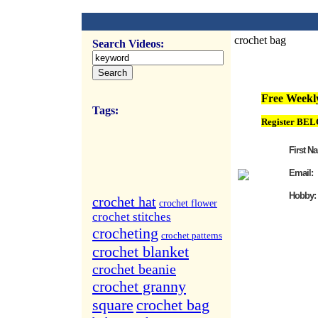
crochet bag
Search Videos:
FREE Weekly Vi
Free Weekly
Tags:
Register BEL
First N
Email:
Hobby:
crochet hat
crochet flower
crochet stitches
crocheting
crochet patterns
crochet blanket
crochet beanie
crochet granny
square
crochet bag