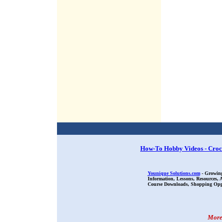
How-To Hobby Videos - Croc
Younique Solutions.com
- Growing
Information, Lessons, Resources,
Course Downloads, Shopping Oppor
More 