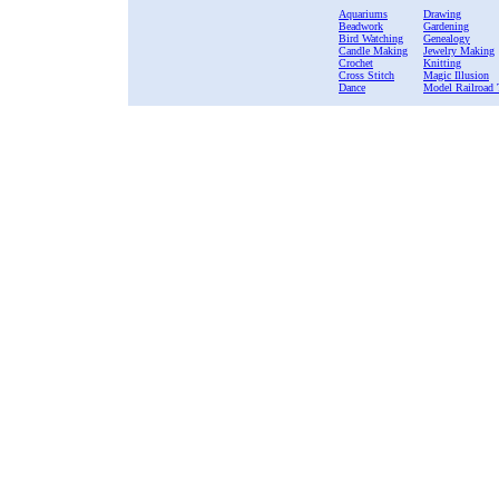
Aquariums
Drawing
Beadwork
Gardening
Bird Watching
Genealogy
Candle Making
Jewelry Making
Crochet
Knitting
Cross Stitch
Magic Illusion
Dance
Model Railroad 