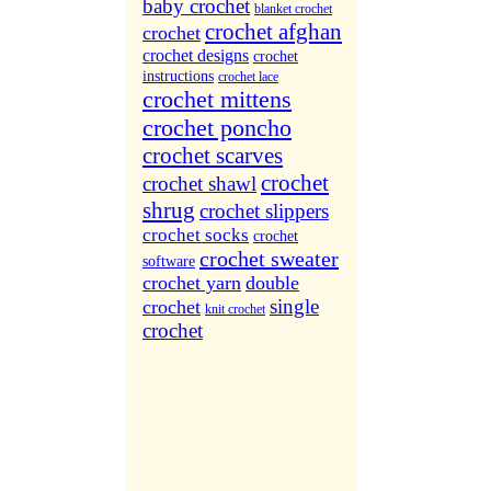
More Sites...
baby crochet
blanket crochet
crochet afghan
crochet
crochet designs
crochet
instructions
crochet lace
crochet mittens
crochet poncho
crochet scarves
crochet
crochet shawl
shrug
crochet slippers
crochet socks
crochet
crochet sweater
software
crochet yarn
double
single
crochet
knit crochet
crochet